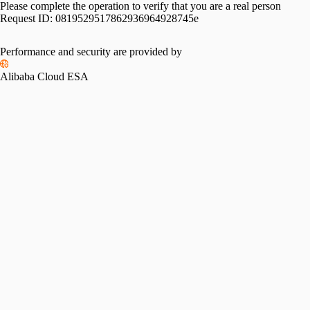
Please complete the operation to verify that you are a real person
Request ID:
0819529517862936964928745e
Performance and security are provided by
Alibaba Cloud ESA