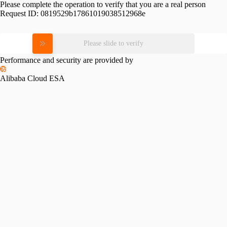
Please complete the operation to verify that you are a real person
Request ID:
0819529b17861019038512968e
Please slide to verify
Performance and security are provided by
Alibaba Cloud ESA