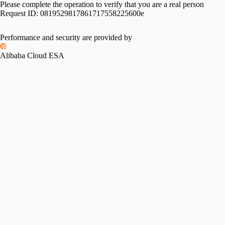
Please complete the operation to verify that you are a real person
Request ID:
0819529817861717558225600e
Performance and security are provided by
Alibaba Cloud ESA