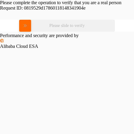
Please complete the operation to verify that you are a real person
Request ID:
0819529d17860118148341904e
Please slide to verify
Performance and security are provided by
Alibaba Cloud ESA