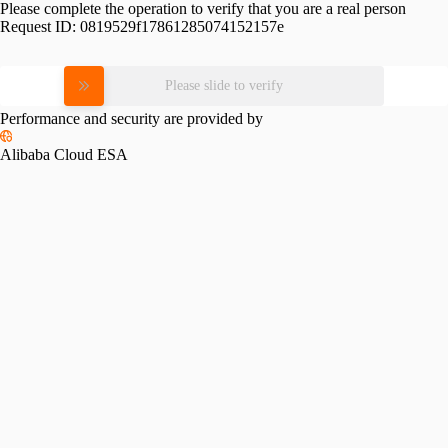
Please complete the operation to verify that you are a real person
Request ID:
0819529f17861285074152157e
Please slide to verify
Performance and security are provided by
Alibaba Cloud ESA