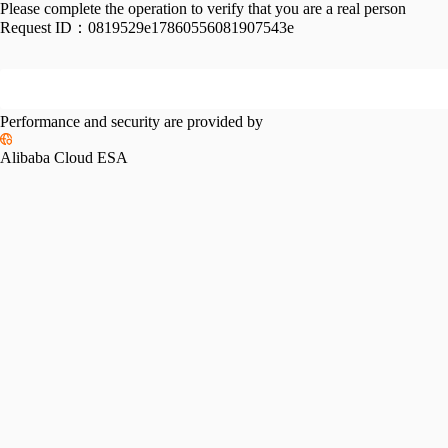
Please complete the operation to verify that you are a real person
Request ID：
0819529e17860556081907543e
Performance and security are provided by
Alibaba Cloud ESA