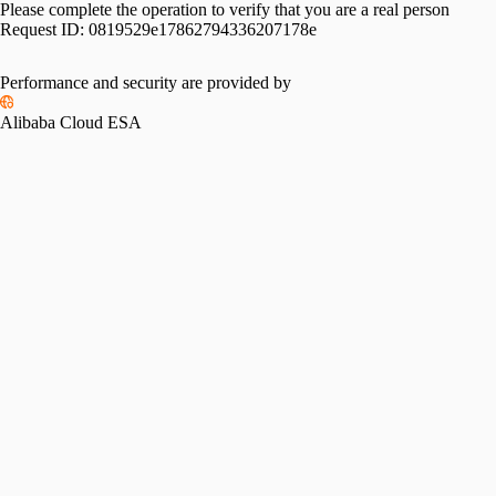
Please complete the operation to verify that you are a real person
Request ID:
0819529e17862794336207178e
Performance and security are provided by
Alibaba Cloud ESA