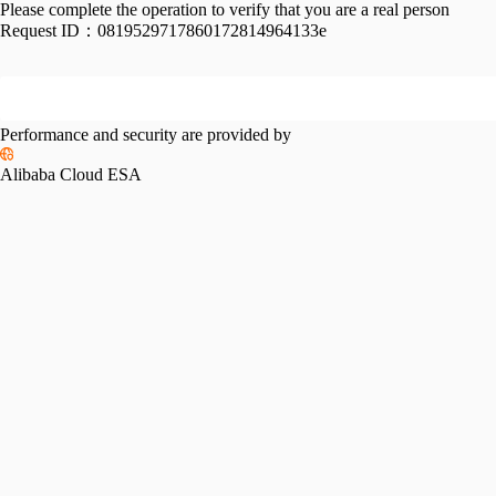
Please complete the operation to verify that you are a real person
Request ID：
0819529717860172814964133e
Performance and security are provided by
Alibaba Cloud ESA