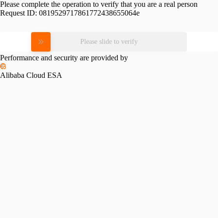
Please complete the operation to verify that you are a real person
Request ID:
0819529717861772438655064e
Please slide to verify
Performance and security are provided by
Alibaba Cloud ESA