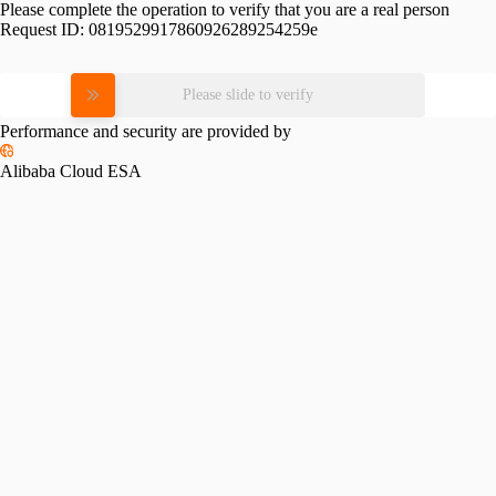
Please complete the operation to verify that you are a real person
Request ID:
0819529917860926289254259e
Please slide to verify
Performance and security are provided by
Alibaba Cloud ESA