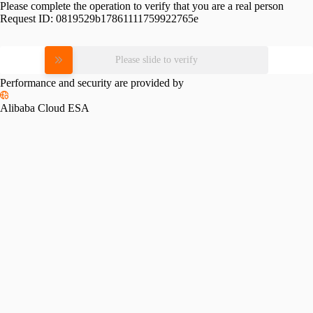
Please complete the operation to verify that you are a real person
Request ID:
0819529b17861111759922765e
Please slide to verify
Performance and security are provided by
Alibaba Cloud ESA