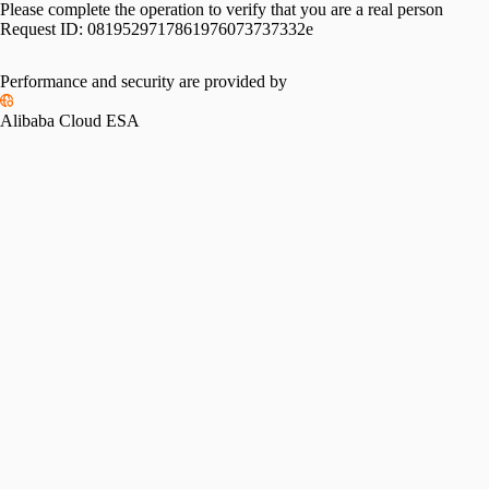
Please complete the operation to verify that you are a real person
Request ID:
0819529717861976073737332e
Performance and security are provided by
Alibaba Cloud ESA