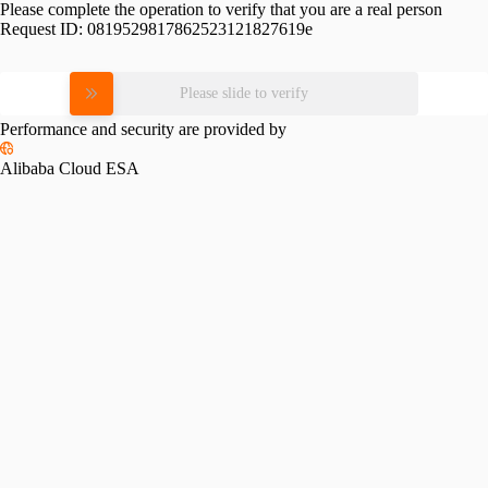
Please complete the operation to verify that you are a real person
Request ID:
0819529817862523121827619e
Please slide to verify
Performance and security are provided by
Alibaba Cloud ESA