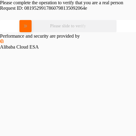
Please complete the operation to verify that you are a real person
Request ID:
0819529917860798135092064e
Please slide to verify
Performance and security are provided by
Alibaba Cloud ESA