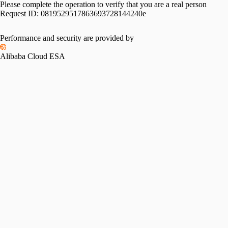
Please complete the operation to verify that you are a real person
Request ID:
0819529517863693728144240e
Performance and security are provided by
Alibaba Cloud ESA