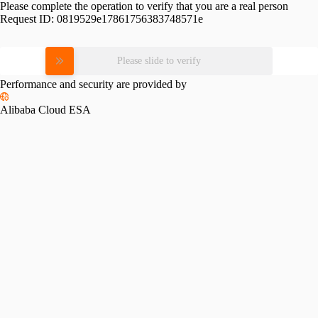
Please complete the operation to verify that you are a real person
Request ID:
0819529e17861756383748571e
Please slide to verify
Performance and security are provided by
Alibaba Cloud ESA