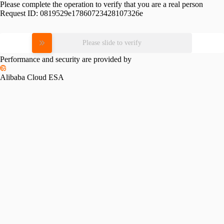
Please complete the operation to verify that you are a real person
Request ID:
0819529e17860723428107326e
Please slide to verify
Performance and security are provided by
Alibaba Cloud ESA