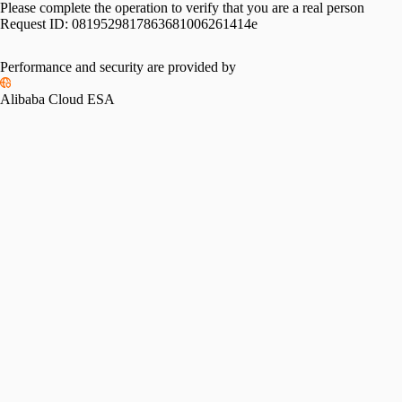
Please complete the operation to verify that you are a real person
Request ID:
0819529817863681006261414e
Performance and security are provided by
Alibaba Cloud ESA