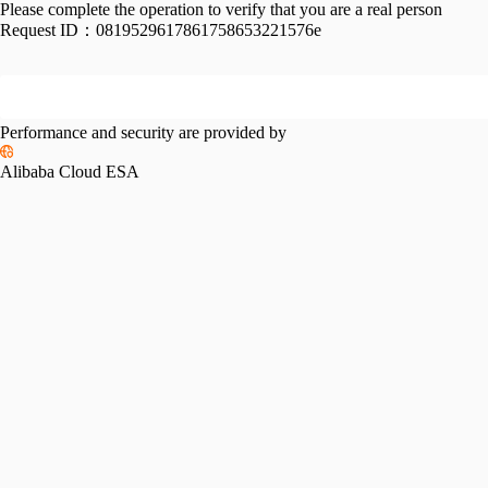
Please complete the operation to verify that you are a real person
Request ID：
0819529617861758653221576e
Performance and security are provided by
Alibaba Cloud ESA