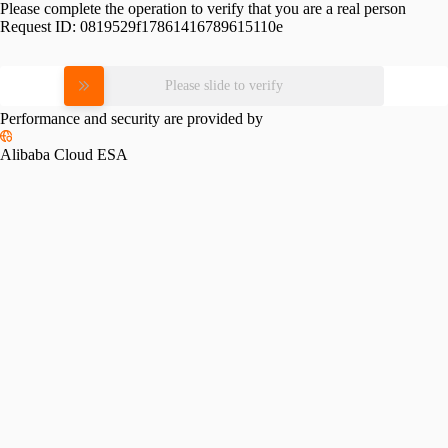
Please complete the operation to verify that you are a real person
Request ID:
0819529f17861416789615110e
Please slide to verify
Performance and security are provided by
Alibaba Cloud ESA