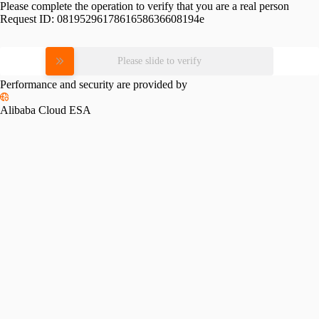
Please complete the operation to verify that you are a real person
Request ID:
0819529617861658636608194e
Please slide to verify
Performance and security are provided by
Alibaba Cloud ESA