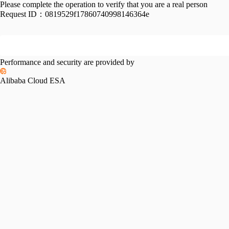
Please complete the operation to verify that you are a real person
Request ID：
0819529f17860740998146364e
Performance and security are provided by
Alibaba Cloud ESA