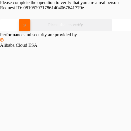
Please complete the operation to verify that you are a real person
Request ID:
0819529717861404067641779e
Please slide to verify
Performance and security are provided by
Alibaba Cloud ESA