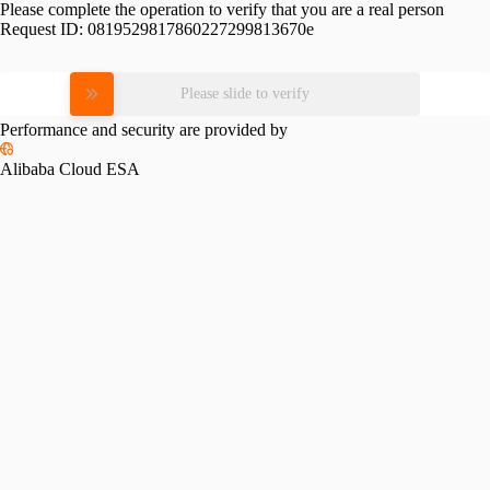
Please complete the operation to verify that you are a real person
Request ID:
0819529817860227299813670e
Please slide to verify
Performance and security are provided by
Alibaba Cloud ESA