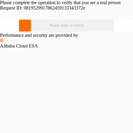
Please complete the operation to verify that you are a real person
Request ID:
0819529917862459133343372e
Please slide to verify
Performance and security are provided by
Alibaba Cloud ESA