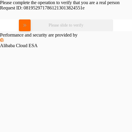
Please complete the operation to verify that you are a real person
Request ID:
0819529717861213013824551e
Please slide to verify
Performance and security are provided by
Alibaba Cloud ESA