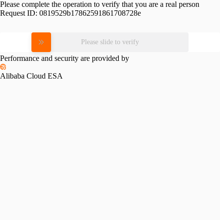
Please complete the operation to verify that you are a real person
Request ID:
0819529b17862591861708728e
Please slide to verify
Performance and security are provided by
Alibaba Cloud ESA