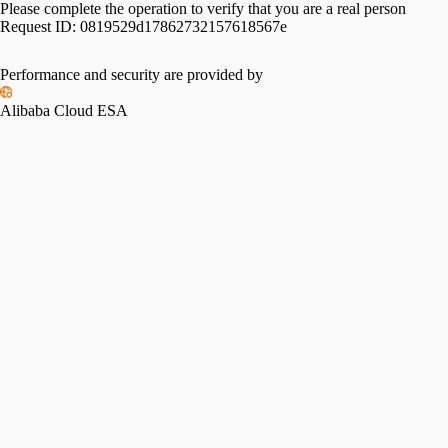
Please complete the operation to verify that you are a real person
Request ID:
0819529d17862732157618567e
Performance and security are provided by
Alibaba Cloud ESA