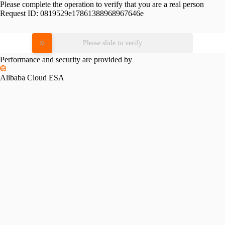
Please complete the operation to verify that you are a real person
Request ID:
0819529e17861388968967646e
Please slide to verify
Performance and security are provided by
Alibaba Cloud ESA