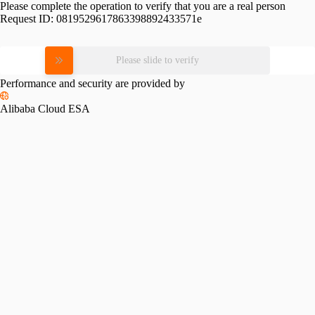
Please complete the operation to verify that you are a real person
Request ID:
0819529617863398892433571e
Please slide to verify
Performance and security are provided by
Alibaba Cloud ESA