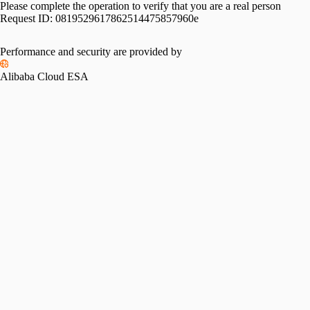
Please complete the operation to verify that you are a real person
Request ID:
0819529617862514475857960e
Please slide to verify
Performance and security are provided by
Alibaba Cloud ESA