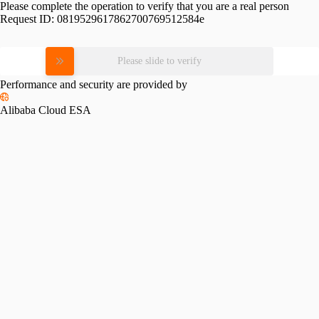
Please complete the operation to verify that you are a real person
Request ID:
0819529617862700769512584e
Please slide to verify
Performance and security are provided by
Alibaba Cloud ESA