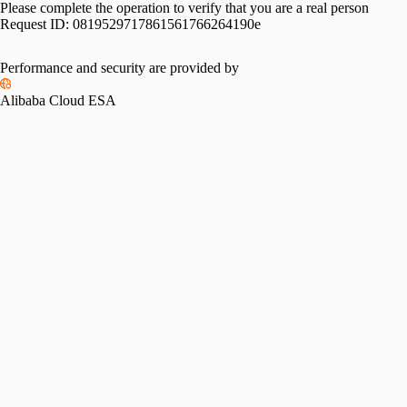
Please complete the operation to verify that you are a real person
Request ID:
0819529717861561766264190e
Please slide to verify
Performance and security are provided by
Alibaba Cloud ESA