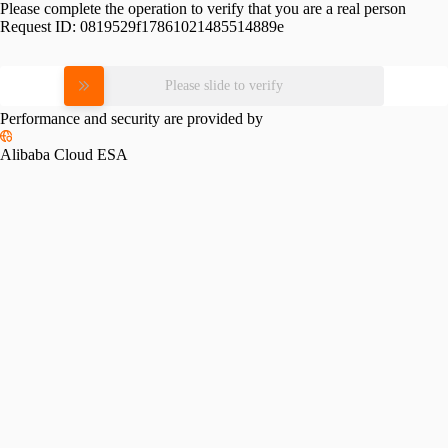
Please complete the operation to verify that you are a real person
Request ID:
0819529f17861021485514889e
Please slide to verify
Performance and security are provided by
Alibaba Cloud ESA