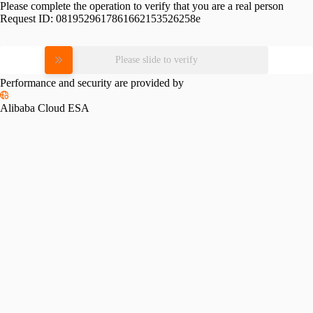
Please complete the operation to verify that you are a real person
Request ID:
0819529617861662153526258e
Please slide to verify
Performance and security are provided by
Alibaba Cloud ESA