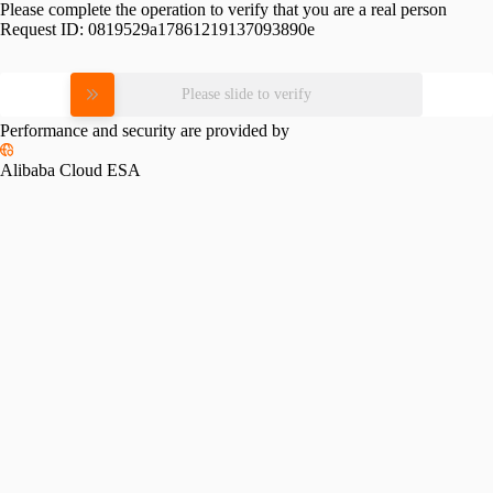
Please complete the operation to verify that you are a real person
Request ID:
0819529a17861219137093890e
Please slide to verify
Performance and security are provided by
Alibaba Cloud ESA