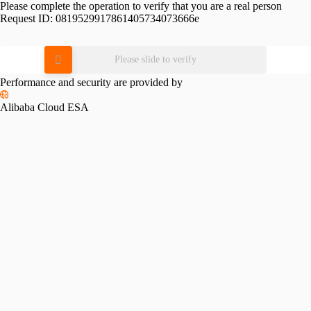
Please complete the operation to verify that you are a real person
Request ID:
0819529917861405734073666e
Please slide to verify
Performance and security are provided by
Alibaba Cloud ESA