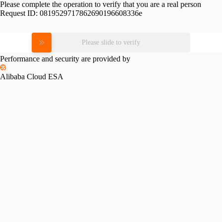
Please complete the operation to verify that you are a real person
Request ID:
0819529717862690196608336e
Please slide to verify
Performance and security are provided by
Alibaba Cloud ESA