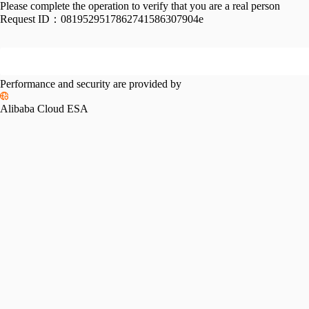
Please complete the operation to verify that you are a real person
Request ID：
0819529517862741586307904e
Performance and security are provided by
Alibaba Cloud ESA