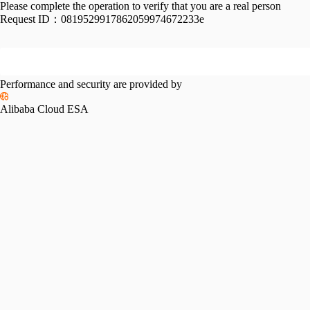
Please complete the operation to verify that you are a real person
Request ID：
0819529917862059974672233e
Performance and security are provided by
Alibaba Cloud ESA