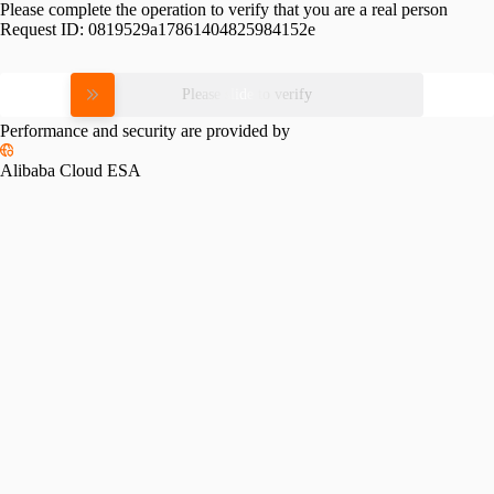
Please complete the operation to verify that you are a real person
Request ID:
0819529a17861404825984152e
Please slide to verify
Performance and security are provided by
Alibaba Cloud ESA