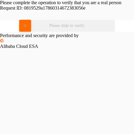
Please complete the operation to verify that you are a real person
Request ID:
0819529a17860314672383056e
Please slide to verify
Performance and security are provided by
Alibaba Cloud ESA