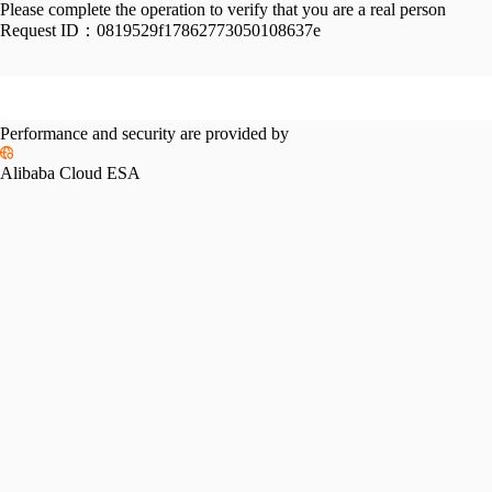
Please complete the operation to verify that you are a real person
Request ID：
0819529f17862773050108637e
Performance and security are provided by
Alibaba Cloud ESA