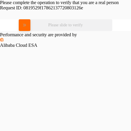
Please complete the operation to verify that you are a real person
Request ID:
0819529f17862137720803126e
Please slide to verify
Performance and security are provided by
Alibaba Cloud ESA