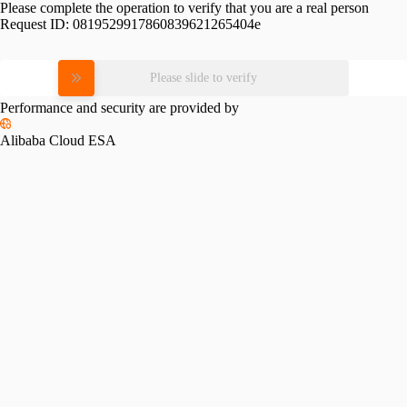
Please complete the operation to verify that you are a real person
Request ID:
0819529917860839621265404e
Please slide to verify
Performance and security are provided by
Alibaba Cloud ESA