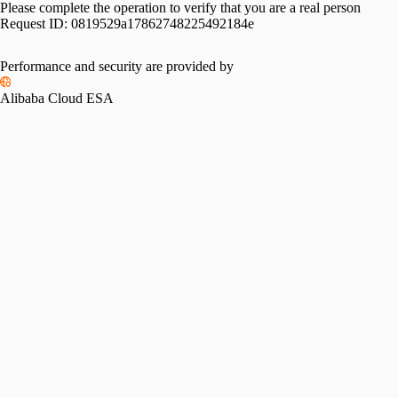
Please complete the operation to verify that you are a real person
Request ID:
0819529a17862748225492184e
Please slide to verify
Performance and security are provided by
Alibaba Cloud ESA