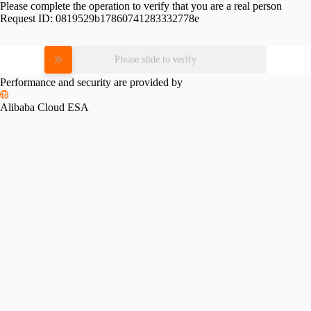
Please complete the operation to verify that you are a real person
Request ID:
0819529b17860741283332778e
Please slide to verify
Performance and security are provided by
Alibaba Cloud ESA