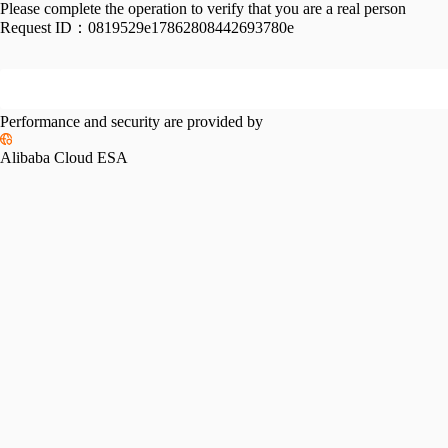
Please complete the operation to verify that you are a real person
Request ID：
0819529e17862808442693780e
Performance and security are provided by
Alibaba Cloud ESA