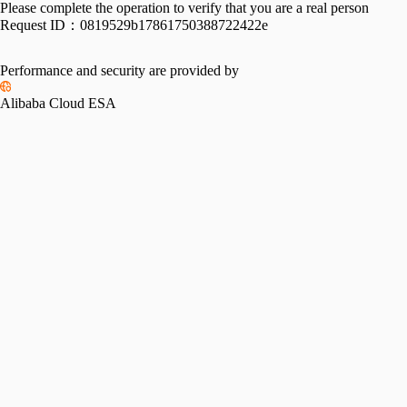
Please complete the operation to verify that you are a real person
Request ID：
0819529b17861750388722422e
Performance and security are provided by
Alibaba Cloud ESA