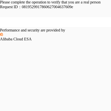
Please complete the operation to verify that you are a real person
Request ID：
0819529917860627004637609e
Performance and security are provided by
Alibaba Cloud ESA